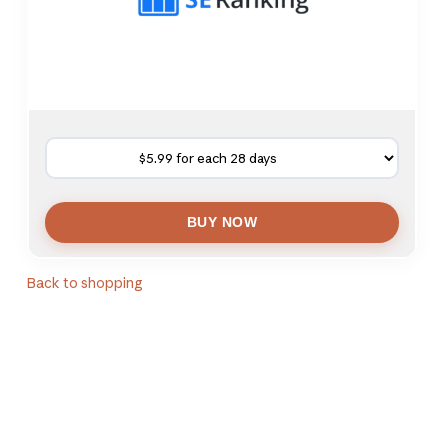
Back to shopping