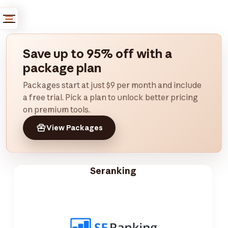
Save up to 95% off with a
package plan
Packages start at just $9 per month and include
a free trial. Pick a plan to unlock better pricing
on premium tools.
View Packages
Seranking