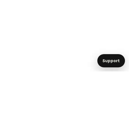
Support