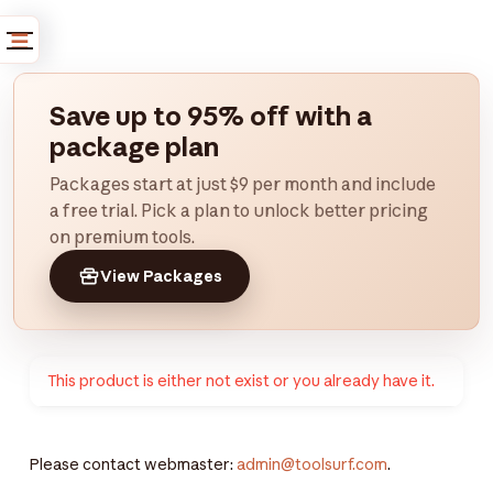
Save up to 95% off with a
package plan
Packages start at just $9 per month and include
a free trial. Pick a plan to unlock better pricing
on premium tools.
View Packages
This product is either not exist or you already have it.
Please contact webmaster:
admin@toolsurf.com
.