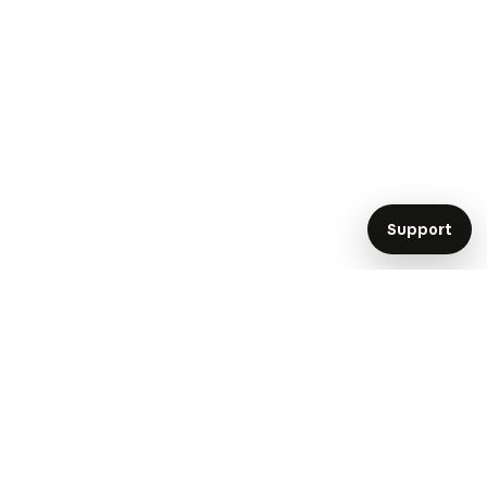
Support