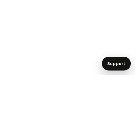
Support