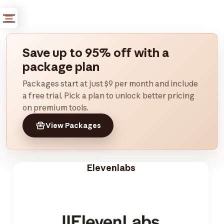
Save up to 95% off with a
package plan
Packages start at just $9 per month and include
a free trial. Pick a plan to unlock better pricing
on premium tools.
View Packages
Elevenlabs