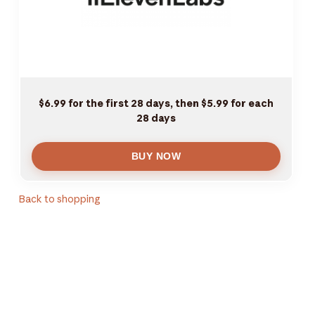
$6.99 for the first 28 days, then $5.99 for each
28 days
Back to shopping