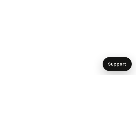
Support