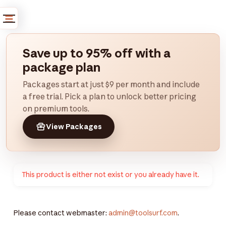
Save up to 95% off with a
package plan
Packages start at just $9 per month and include
a free trial. Pick a plan to unlock better pricing
on premium tools.
View Packages
This product is either not exist or you already have it.
Please contact webmaster:
admin@toolsurf.com
.