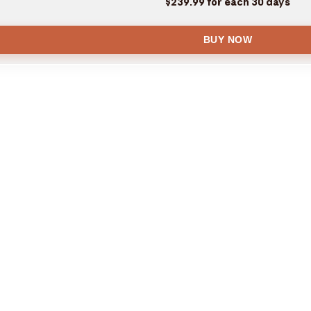
$239.99 for each 30 days