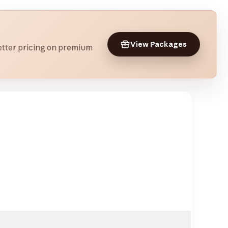
View Packages
 better pricing on premium