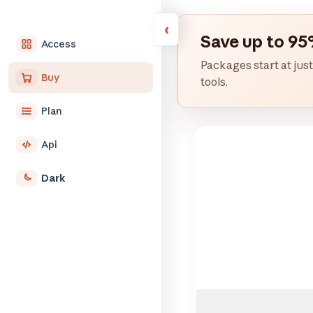
Save up to 95
Access
Packages start at just
Buy
tools.
Plan
Api
Dark