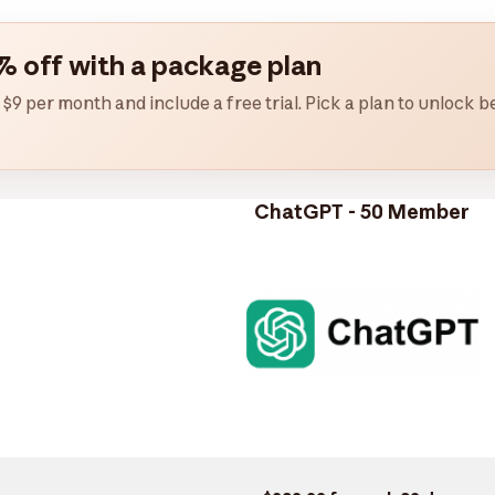
% off with a package plan
 $9 per month and include a free trial. Pick a plan to unlock
ChatGPT - 50 Member