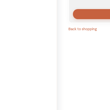
Back to shopping