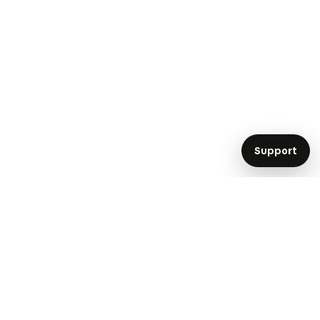
Support