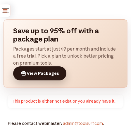
Save up to 95% off with a
package plan
Packages start at just $9 per month and include
a free trial. Pick a plan to unlock better pricing
on premium tools.
View Packages
This product is either not exist or you already have it.
Please contact webmaster:
admin@toolsurf.com
.