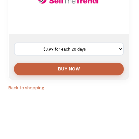
Back to shopping