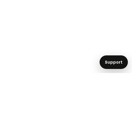
Support