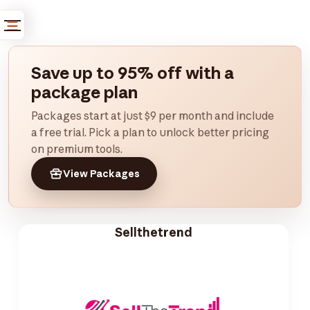
Save up to 95% off with a
package plan
Packages start at just $9 per month and include
a free trial. Pick a plan to unlock better pricing
on premium tools.
View Packages
Sellthetrend