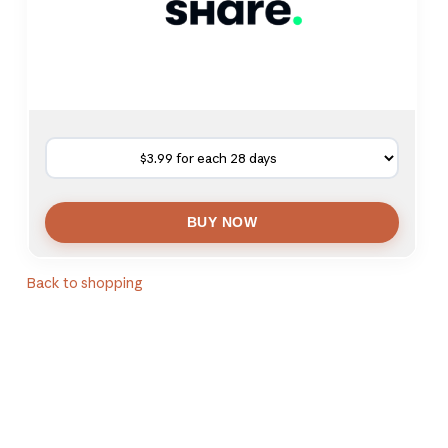
Back to shopping