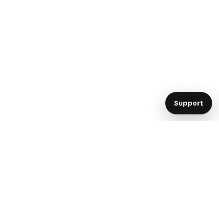
Support