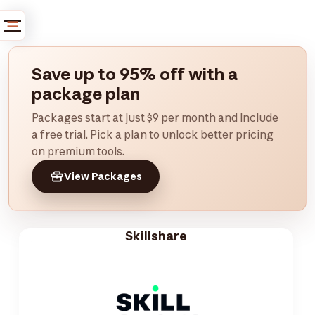
Save up to 95% off with a
package plan
Packages start at just $9 per month and include
a free trial. Pick a plan to unlock better pricing
on premium tools.
View Packages
Skillshare