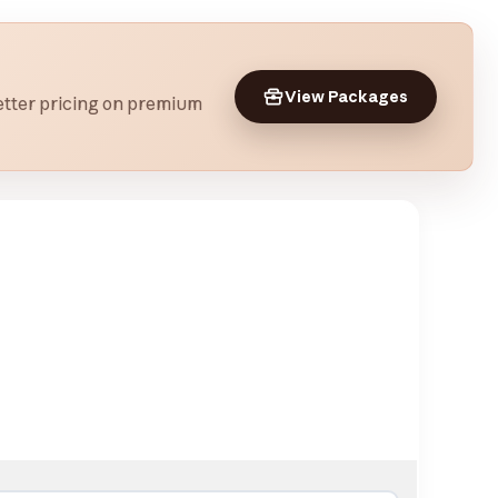
View Packages
 better pricing on premium