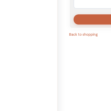
Back to shopping