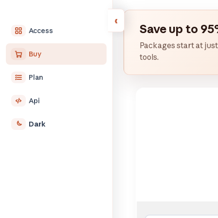
Save up to 95
Access
Packages start at just
Buy
tools.
Plan
Api
Dark