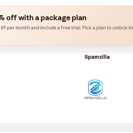
% off with a package plan
 $9 per month and include a free trial. Pick a plan to unlock
Spamzilla